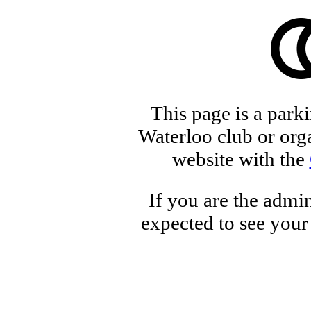
This page is a park
Waterloo club or orga
website with the
If you are the admin
expected to see your 